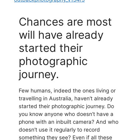
Chances are most
will have already
started their
photographic
journey.
Few humans, indeed the ones living or
travelling in Australia, haven’t already
started their photographic journey. Do
you know anyone who doesn’t have a
phone with an inbuilt camera? And who
doesn’t use it regularly to record
something they see? Even if all these