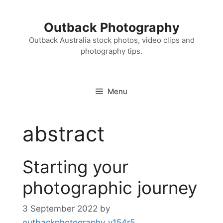
Skip
to
Outback Photography
content
Outback Australia stock photos, video clips and
photography tips.
Menu
abstract
Starting your
photographic journey
3 September 2022
by
outbackphotography_v154r5