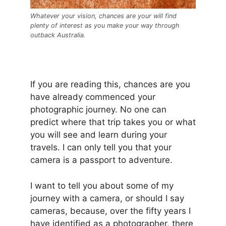
Whatever your vision, chances are your will find
plenty of interest as you make your way through
outback Australia.
If you are reading this, chances are you
have already commenced your
photographic journey. No one can
predict where that trip takes you or what
you will see and learn during your
travels. I can only tell you that your
camera is a passport to adventure.
I want to tell you about some of my
journey with a camera, or should I say
cameras, because, over the fifty years I
have identified as a photographer, there