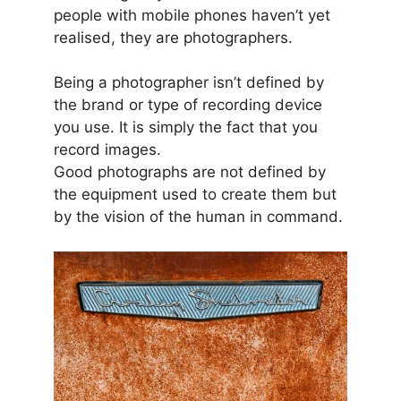
people with mobile phones haven’t yet
realised, they are photographers.
Being a photographer isn’t defined by
the brand or type of recording device
you use. It is simply the fact that you
record images.
Good photographs are not defined by
the equipment used to create them but
by the vision of the human in command.