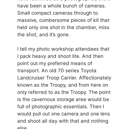
have been a whole bunch of cameras.
Small compact cameras through to
massive, cumbersome pieces of kit that
held only one shot in the chamber, miss
the shot, and it’s gone.
I tell my photo workshop attendees that
I pack heavy and shoot lite. And then
point out my preferred means of
transport. An old 70 series Toyota
Landcruiser Troop Carrier. Affectionately
known as the Troopy, and from here on
only referred to as the Troopy. The point
is the cavernous storage area would be
full of photographic essentials. Then I
would pull out one camera and one lens
and shoot all day with that and nothing
else.