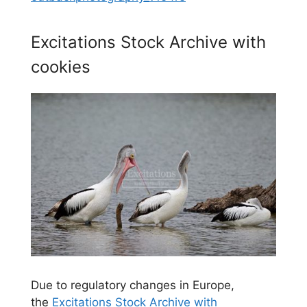
Excitations Stock Archive with
cookies
Due to regulatory changes in Europe,
the
Excitations Stock Archive with