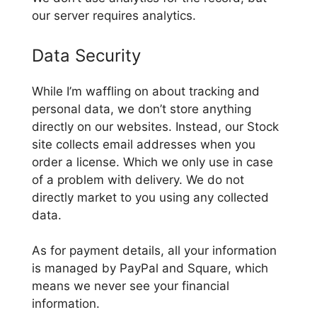
our server requires analytics.
Data Security
While I’m waffling on about tracking and
personal data, we don’t store anything
directly on our websites. Instead, our Stock
site collects email addresses when you
order a license. Which we only use in case
of a problem with delivery. We do not
directly market to you using any collected
data.
As for payment details, all your information
is managed by PayPal and Square, which
means we never see your financial
information.