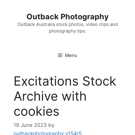
Skip
to
Outback Photography
content
Outback Australia stock photos, video clips and
photography tips.
Menu
Excitations Stock
Archive with
cookies
19 June 2023
by
outbackphotography_v154r5