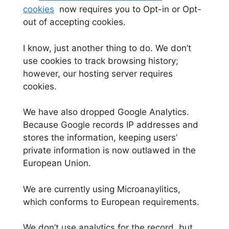
cookies
now
requires you to Opt-in or Opt-
out of accepting cookies.
I know, just another thing to do. We don’t
use cookies to track browsing history;
however, our hosting server requires
cookies.
We have also dropped Google Analytics.
Because Google records IP addresses and
stores the information, keeping users’
private information is now outlawed in the
European Union.
We are currently using Microanaylitics,
which conforms to European requirements.
We don’t use analytics for the record, but